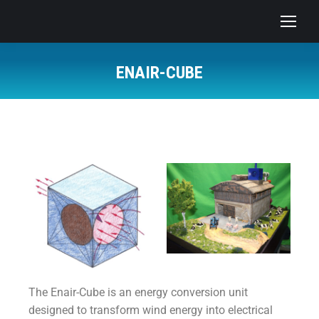
ENAIR-CUBE
The Enair-Cube is an energy conversion unit
designed to transform wind energy into electrical