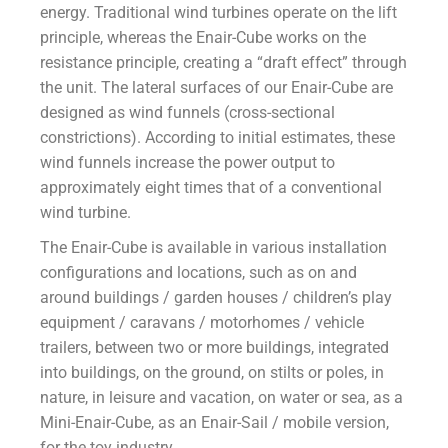
energy. Traditional wind turbines operate on the lift
principle, whereas the Enair-Cube works on the
resistance principle, creating a “draft effect” through
the unit. The lateral surfaces of our Enair-Cube are
designed as wind funnels (cross-sectional
constrictions). According to initial estimates, these
wind funnels increase the power output to
approximately eight times that of a conventional
wind turbine.
The Enair-Cube is available in various installation
configurations and locations, such as on and
around buildings / garden houses / children’s play
equipment / caravans / motorhomes / vehicle
trailers, between two or more buildings, integrated
into buildings, on the ground, on stilts or poles, in
nature, in leisure and vacation, on water or sea, as a
Mini-Enair-Cube, as an Enair-Sail / mobile version,
for the toy industry.